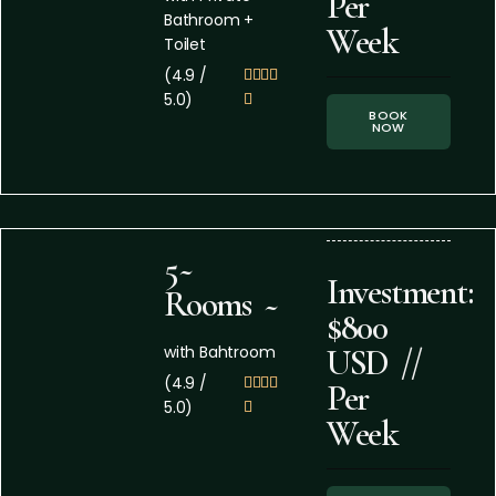
Per
Bathroom +
Week
Toilet
(4.9 /




5.0)

BOOK
NOW
5~
Investment:
Rooms ~
$800
with Bahtroom
USD //
(4.9 /




Per
5.0)

Week