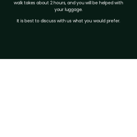
walk takes about 2 hours, and you will be helped with
your luggage.
It is best to discuss with us what you would prefer.