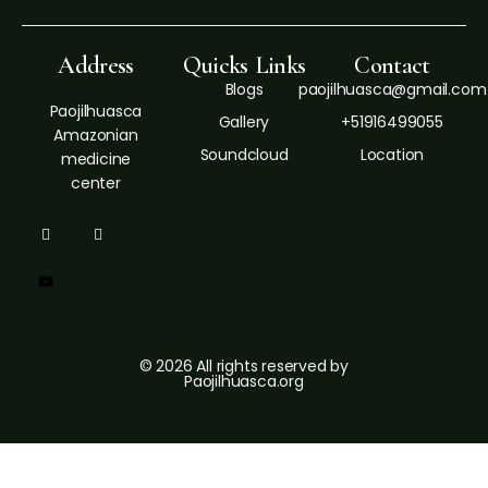
Address
Quicks Links
Contact
Blogs
paojilhuasca@gmail.com
Paojilhuasca
Gallery
+51916499055
Amazonian
Soundcloud
Location
medicine
center
© 2026 All rights reserved by
Paojilhuasca.org