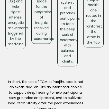
(Qi) and
space
system,
health:
help
for the
and
one
digest
integration
prepares
rooted in
intense
of
participants
the
energetic
insights
to face
rainforest,
movements
received
the deep
the
triggered
during
work of
other in
by the
ceremonies.
ceremony
the Tao.
medicine.
with
balance
and
clarity.
In short, the use of TCM at Paojilhuasca is not
an exotic add-on—it’s an intentional choice
to support deep healing, to help participants
stay grounded and present, and to cultivate
long-term vitality after the peak experiences
of ceremony.