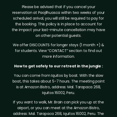
Please be advised that if you cancel your
reservation at Paojilhuasca within two weeks of your
scheduled arrival, you will still be required to pay for
the booking. This policy is in place to account for
the impact your last-minute cancellation may have
on other potential guests.
We offer DISCOUNTS for longer stays (1 month +) &
for students. View “
CONTACT
” section to find out
more information.
How to get safely to our retreat in the jungle :
You can come from Iquitos by boat. With the slow
boat, this takes about 5-7 hours. The meeting point
is at Amazon Bistro, address: Mal. Tarapaca 268,
Iquitos 16002, Peru.
If you want to walk, Mr. Brain can pick you up at the
airport, or you can meet at the Amazon Bistro,
address: Mal. Tarapaca 268, Iquitos 16002, Peru. The