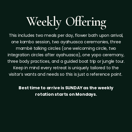
Weekly Offering
This includes two meals per day, flower bath upon arrival,
one kambo session, two ayahuasca ceremonies, three
mambè talking circles (one welcoming circle, two
integration circles after ayahuasca), one yopo ceremony,
three body practices, and a guided boat trip or jungle tour.
Keep in mind every retreat is uniquely tailored to the
visitor’s wants and needs so this is just a reference point.
Best time to arrive is SUNDAY as the weekly
rotation starts on Mondays.