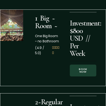
1 Big ~
Investment:
Room ~
$800
One Big Room
USD //
~ no Bathroom
Per
(4.9 /




Week
5.0)

BOOK
NOW
2~Regular