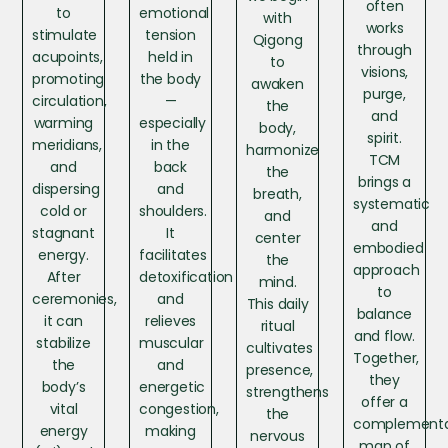
often
to
emotional
with
works
stimulate
tension
Qigong
through
acupoints,
held in
to
visions,
promoting
the body
awaken
purge,
circulation,
—
the
and
warming
especially
body,
spirit.
meridians,
in the
harmonize
TCM
and
back
the
brings a
dispersing
and
breath,
systematic
cold or
shoulders.
and
and
stagnant
It
center
embodied
energy.
facilitates
the
approach
After
detoxification
mind.
to
ceremonies,
and
This daily
balance
it can
relieves
ritual
and flow.
stabilize
muscular
cultivates
Together,
the
and
presence,
they
body’s
energetic
strengthens
offer a
vital
congestion,
the
complement
energy
making
nervous
map of