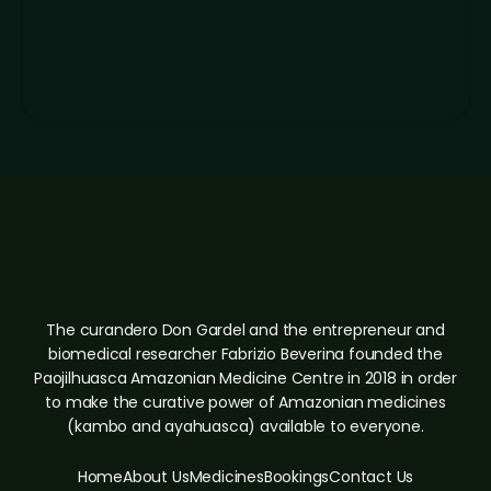
The curandero Don Gardel and the entrepreneur and
biomedical researcher Fabrizio Beverina founded the
Paojilhuasca Amazonian Medicine Centre in 2018 in order
to make the curative power of Amazonian medicines
(kambo and ayahuasca) available to everyone.
Home
About Us
Medicines
Bookings
Contact Us