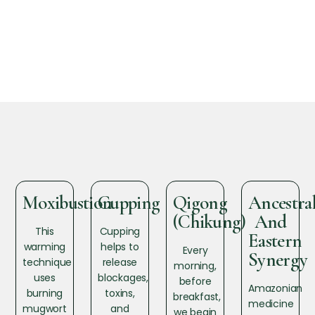
Moxibustion
Cupping
Qigong
Ancestra
(Chikung)
And
This
Cupping
Eastern
warming
helps to
Every
Synergy
technique
release
morning,
uses
blockages,
before
Amazonian
burning
toxins,
breakfast,
medicine
mugwort
and
we begin