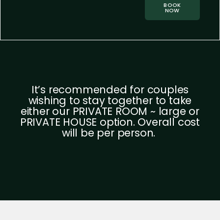
BOOK
NOW
It’s recommended for couples
wishing to stay together to take
either our PRIVATE ROOM ~ large or
PRIVATE HOUSE option. Overall cost
will be per person.