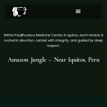
Integration/Our Services
Within Paojilhuasca Medicine Center in Iquitos, each retreat is
rooted in devotion, carried with integrity, and guided by deep
respect.
Amazon Jungle – Near Iquitos, Peru