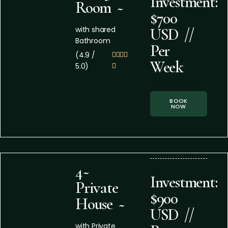
Investment:
Room ~
$700
with shared
USD //
Bathroom
Per
(4.9 /




Week
5.0)

BOOK
NOW
4~
Investment:
Private
$900
House ~
USD //
with Private