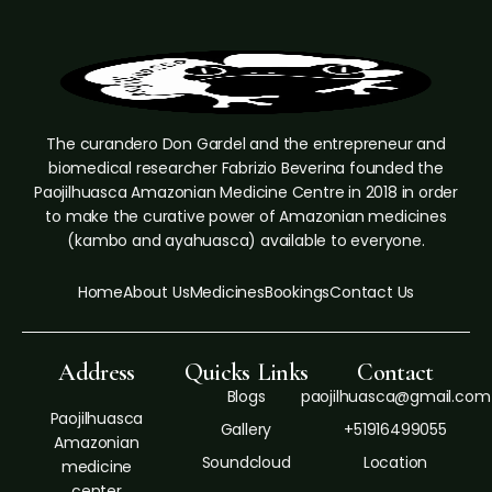
The curandero Don Gardel and the entrepreneur and
biomedical researcher Fabrizio Beverina founded the
Paojilhuasca Amazonian Medicine Centre in 2018 in order
to make the curative power of Amazonian medicines
(kambo and ayahuasca) available to everyone.
Home
About Us
Medicines
Bookings
Contact Us
Address
Quicks Links
Contact
Blogs
paojilhuasca@gmail.com
Paojilhuasca
Gallery
+51916499055
Amazonian
Soundcloud
Location
medicine
center