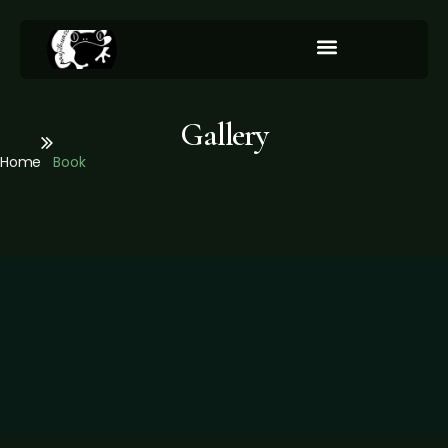
Integration/Our Services
Gallery
Home
Book