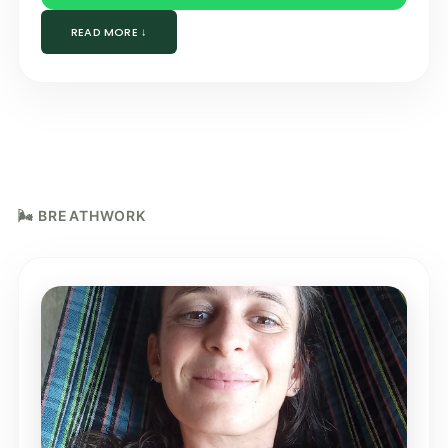
READ MORE ↓
🌬️ BREATHWORK