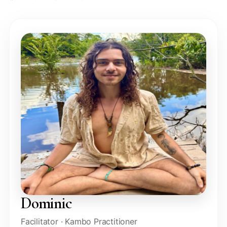
Dominic
Facilitator · Kambo Practitioner