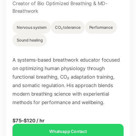
Creator of Bio Optimized Breathing & MD-
Breathwork
Nervous system
CO₂ tolerance
Performance
Sound healing
A systems-based breathwork educator focused
on optimizing human physiology through
functional breathing, CO₂ adaptation training,
and somatic regulation. His approach blends
modern breathing science with experiential
methods for performance and wellbeing.
$75–$120 / hr
Whatsapp Contact