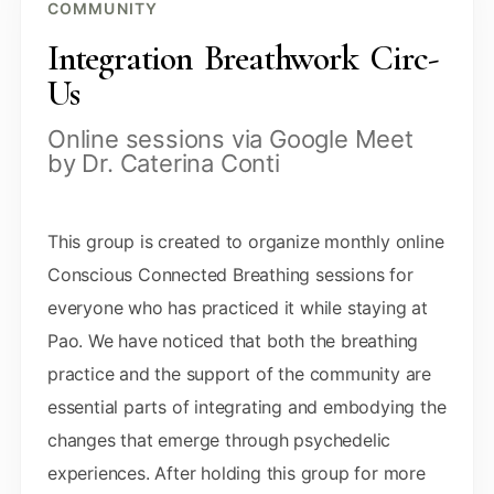
COMMUNITY
Integration Breathwork Circ-
Us
Online sessions via Google Meet
by Dr. Caterina Conti
This group is created to organize monthly online
Conscious Connected Breathing sessions for
everyone who has practiced it while staying at
Pao. We have noticed that both the breathing
practice and the support of the community are
essential parts of integrating and embodying the
changes that emerge through psychedelic
experiences. After holding this group for more