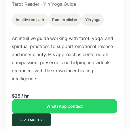
Tarot Reader · Yin Yoga Guide
Intuitive empath
Plant medicine
Yin yoga
An intuitive guide working with tarot, yoga, and
spiritual practices to support emotional release
and inner clarity. His approach is centered on
compassion, presence, and helping individuals
reconnect with their own inner healing
intelligence.
$25 / hr
WhatsApp Contact
READ MORE ↓