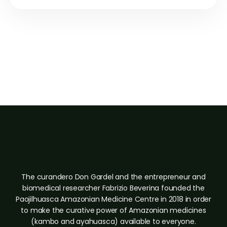
"The medicine shows you. Integration is the work of becoming
what you were shown."
Paojilhuasca Amazonian Medicine Center · Iquitos, Peru
The curandero Don Gardel and the entrepreneur and
biomedical researcher Fabrizio Beverina founded the
Paojilhuasca Amazonian Medicine Centre in 2018 in order
to make the curative power of Amazonian medicines
(kambo and ayahuasca) available to everyone.