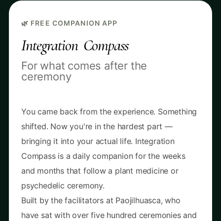
🌿 FREE COMPANION APP
Integration Compass
For what comes after the
ceremony
You came back from the experience. Something
shifted. Now you're in the hardest part —
bringing it into your actual life. Integration
Compass is a daily companion for the weeks
and months that follow a plant medicine or
psychedelic ceremony.
Built by the facilitators at Paojilhuasca, who
have sat with over five hundred ceremonies and