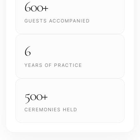
600+
GUESTS ACCOMPANIED
6
YEARS OF PRACTICE
500+
CEREMONIES HELD