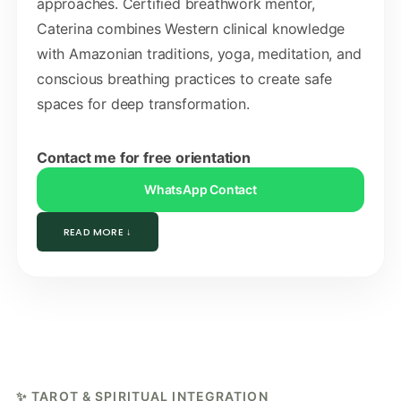
approaches. Certified breathwork mentor,
Caterina combines Western clinical knowledge
with Amazonian traditions, yoga, meditation, and
conscious breathing practices to create safe
spaces for deep transformation.
Contact me for free orientation
WhatsApp Contact
READ MORE ↓
✨ TAROT & SPIRITUAL INTEGRATION