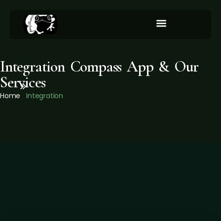
Integration/Our Services
Integration Compass App & Our
Services
Home
Integration