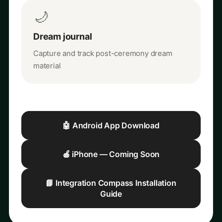
🌙
Dream journal
Capture and track post-ceremony dream
material
🤖 Android App Download
🍎 iPhone — Coming Soon
📘 Integration Compass Installation
Guide