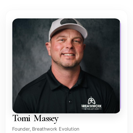
Tomi Massey
Founder, Breathwork Evolution