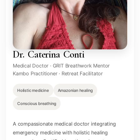
Dr. Caterina Conti
Medical Doctor · GRIT Breathwork Mentor
Kambo Practitioner · Retreat Facilitator
Holistic medicine
Amazonian healing
Conscious breathing
A compassionate medical doctor integrating
emergency medicine with holistic healing