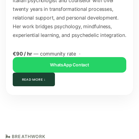
Italian psychologist and counselor with over
twenty years in transformational processes,
relational support, and personal development.
Her work bridges psychology, mindfulness,
experiential learning, and psychedelic integration.
€90 / hr
— community rate ·
WhatsApp Contact
READ MORE ↓
🌬️ BREATHWORK