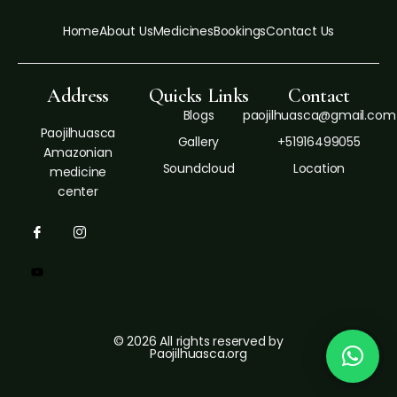
Home
About Us
Medicines
Bookings
Contact Us
Address
Quicks Links
Contact
Blogs
paojilhuasca@gmail.com
Paojilhuasca
Gallery
+51916499055
Amazonian
Soundcloud
Location
medicine
center
© 2026 All rights reserved by
Paojilhuasca.org