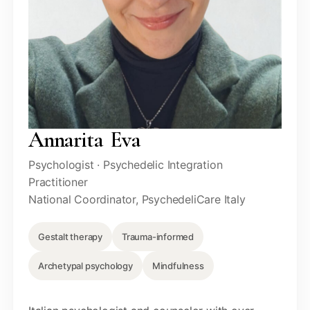
Annarita Eva
Psychologist · Psychedelic Integration
Practitioner
National Coordinator, PsychedeliCare Italy
Gestalt therapy
Trauma-informed
Archetypal psychology
Mindfulness