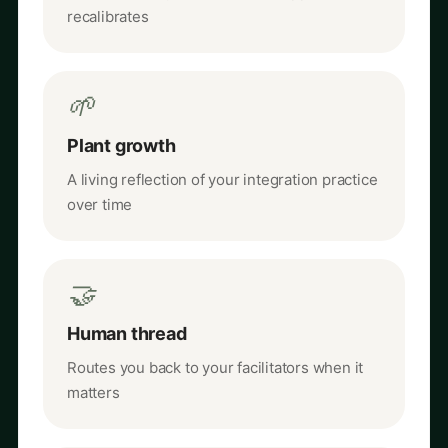
recalibrates
🌱
Plant growth
A living reflection of your integration practice
over time
🤝
Human thread
Routes you back to your facilitators when it
matters