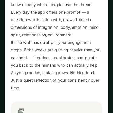
know exactly where people lose the thread.
Every day the app offers one prompt — a
question worth sitting with, drawn from six
dimensions of integration: body, emotion, mind,
spirit, relationships, environment.
It also watches quietly. If your engagement
drops, if the weeks are getting heavier than you
can hold — it notices, recalibrates, and points
you back to the humans who can actually help.
As you practice, a plant grows. Nothing loud.
Just a quiet reflection of your consistency over
time.
📅