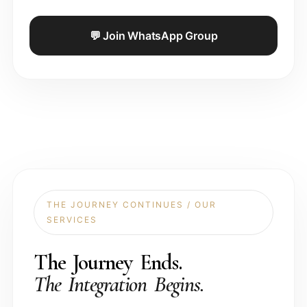
💬 Join WhatsApp Group
THE JOURNEY CONTINUES / OUR
SERVICES
The Journey Ends.
The Integration Begins.