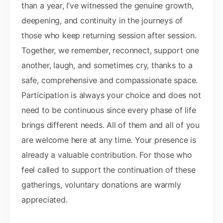
than a year, I’ve witnessed the genuine growth,
deepening, and continuity in the journeys of
those who keep returning session after session.
Together, we remember, reconnect, support one
another, laugh, and sometimes cry, thanks to a
safe, comprehensive and compassionate space.
Participation is always your choice and does not
need to be continuous since every phase of life
brings different needs. All of them and all of you
are welcome here at any time. Your presence is
already a valuable contribution. For those who
feel called to support the continuation of these
gatherings, voluntary donations are warmly
appreciated.