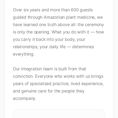
Over six years and more than 600 guests
guided through Amazonian plant medicine, we
have learned one truth above all: the ceremony
is only the opening. What you do with it — how
you carry it back into your body, your
relationships, your daily life — determines
everything.
Our integration team is built from that
conviction. Everyone who works with us brings
years of specialized practice, lived experience,
and genuine care for the people they
accompany.