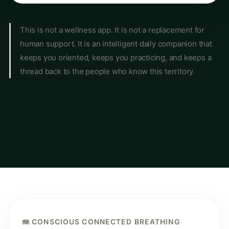
This is not a wellness app. It is not a replacement for
human support. It is an intelligent daily companion that
keeps you oriented, keeps you practicing, and keeps a
thread back to the people who know this territory.
🪼 CONSCIOUS CONNECTED BREATHING