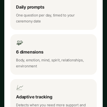
Daily prompts
One question per day, timed to your
ceremony date
🧩
6 dimensions
Body, emotion, mind, spirit, relationships,
environment
📈
Adaptive tracking
Detects when you need more support and