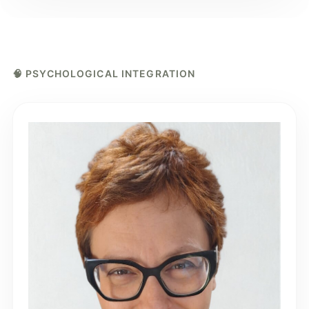
🧠 PSYCHOLOGICAL INTEGRATION